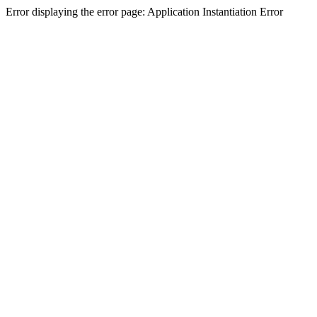
Error displaying the error page: Application Instantiation Error